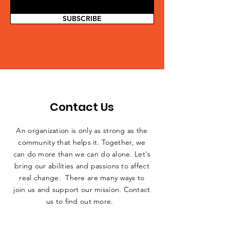
SUBSCRIBE
Contact Us
An organization is only as strong as the
community that helps it. Together, we
can do more than we can do alone. Let's
bring our abilities and passions to affect
real change. There are many ways to
join us and support our mission. Contact
us to find out more.