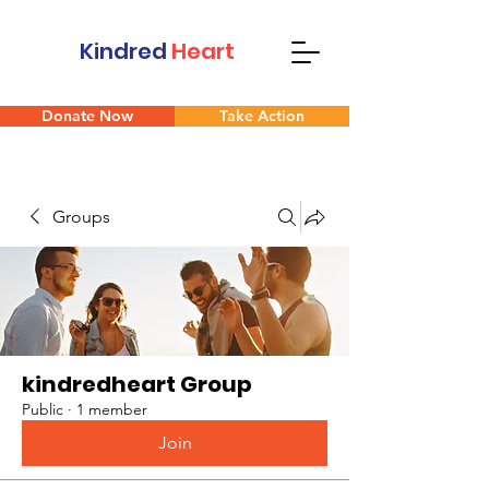
Kindred
Heart
Donate Now
Take Action
Groups
kindredheart Group
Public
·
1 member
Join