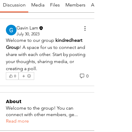
Discussion
Media
Files
Members
About
Gavin Lam
July 30, 2023
Welcome to our group 
kindredheart 
Group
! A space for us to connect and 
share with each other. Start by posting 
your thoughts, sharing media, or 
creating a poll.
0
0
About
Welcome to the group! You can
connect with other members, ge
...
Read more