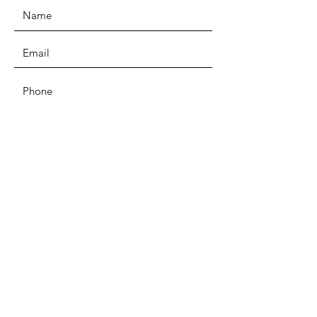
SUBMIT
EMAIL
kindredheartct@gmail.com
Privacy Policy
Terms and Conditions