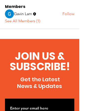
Members
Gavin Lam
Follow
See All Members (1)
JOIN US &
SUBSCRIBE!
Get the Latest
News & Updates